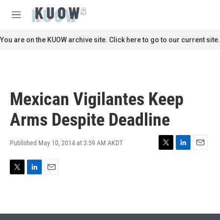
Skip to main content
S
e
M
a
e
r
n
You are on the KUOW archive site. Click here to go to our current site.
c
u
h
u
e
r
Mexican Vigilantes Keep
y
Arms Despite Deadline
Published May 10, 2014 at 3:59 AM AKDT
T
L
E
w
i
m
i
n
a
T
L
E
t
k
i
w
i
m
t
e
l
i
n
a
e
d
t
k
i
r
I
t
e
l
n