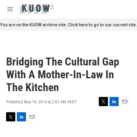
Skip to main content
S
e
M
a
e
r
n
You are on the KUOW archive site. Click here to go to our current site.
c
u
h
u
e
r
Bridging The Cultural Gap
y
With A Mother-In-Law In
The Kitchen
Published May 10, 2014 at 2:03 AM AKDT
T
L
E
w
i
m
i
n
a
T
L
E
t
k
i
w
i
m
t
e
l
i
n
a
e
d