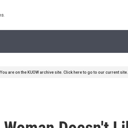
s. 
You are on the KUOW archive site. Click here to go to our current site.
Woman Doesn't Li