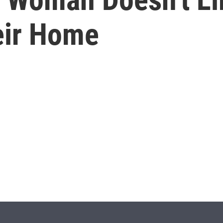
eir Home