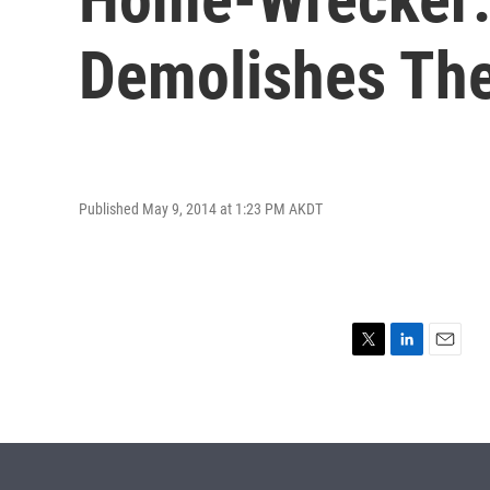
Demolishes Th
Published May 9, 2014 at 1:23 PM AKDT
T
L
E
w
i
m
i
n
a
t
k
i
t
e
l
e
d