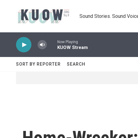
Skip to main content
Sound Stories. Sound Voice
Now Playing
KUOW Stream
SORT BY REPORTER
SEARCH
Home-Wrecker: 