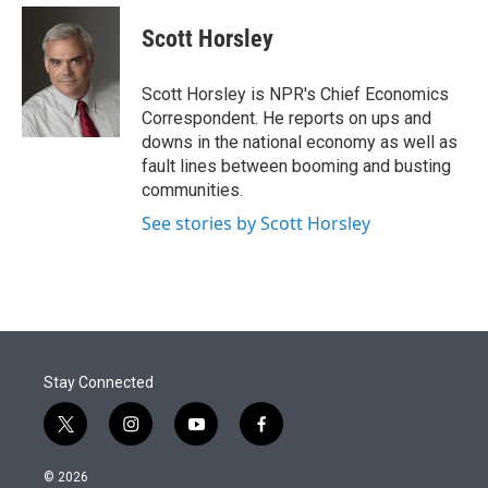
e
d
i
n
a
r
I
t
k
i
Scott Horsley
n
t
e
l
e
d
r
I
Scott Horsley is NPR's Chief Economics
n
Correspondent. He reports on ups and
downs in the national economy as well as
fault lines between booming and busting
communities.
See stories by Scott Horsley
Stay Connected
t
i
y
f
w
n
o
a
i
s
u
c
© 2026