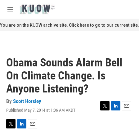
Skip to main content
S
e
M
a
e
r
n
You are on the KUOW archive site. Click here to go to our current site.
c
u
h
u
e
r
Obama Sounds Alarm Bell
y
On Climate Change. Is
Anyone Listening?
By
Scott Horsley
Published May 7, 2014 at 1:06 AM AKDT
T
L
E
w
i
m
i
n
a
t
k
i
T
L
E
t
e
l
w
i
m