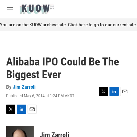
Skip to main content
S
e
M
a
e
r
n
You are on the KUOW archive site. Click here to go to our current site.
c
u
h
u
e
r
Alibaba IPO Could Be The
y
Biggest Ever
By
Jim Zarroli
Published May 6, 2014 at 1:24 PM AKDT
T
L
E
w
i
m
i
n
a
t
k
i
T
L
E
t
e
l
w
i
m
e
d
i
n
a
r
I
t
k
i
Jim Zarroli
n