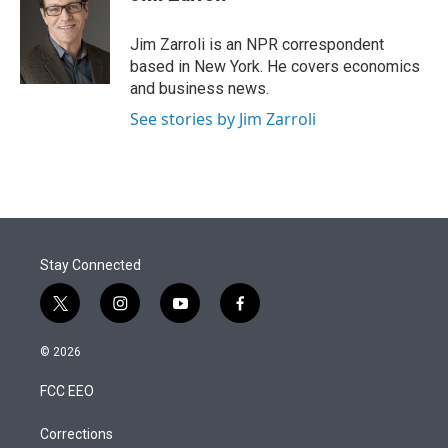
t
e
l
e
d
r
I
Jim Zarroli is an NPR correspondent
n
based in New York. He covers economics
and business news.
See stories by Jim Zarroli
Stay Connected
t
i
y
f
w
n
o
a
i
s
u
c
© 2026
t
t
t
e
t
a
u
b
FCC EEO
e
g
b
o
r
r
e
o
a
k
Corrections