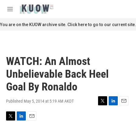
Skip to main content
S
e
M
a
e
r
n
You are on the KUOW archive site. Click here to go to our current site.
c
u
h
u
e
r
WATCH: An Almost
y
Unbelievable Back Heel
Goal By Ronaldo
Published May 5, 2014 at 5:19 AM AKDT
T
L
E
w
i
m
i
n
a
T
L
E
t
k
i
w
i
m
t
e
l
i
n
a
e
d