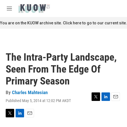
Skip to main content
S
e
M
a
e
r
n
You are on the KUOW archive site. Click here to go to our current site.
c
u
h
u
e
r
The Intra-Party Landscape,
y
Seen From The Edge Of
Primary Season
By
Charles Mahtesian
Published May 5, 2014 at 12:02 PM AKDT
T
L
E
w
i
m
i
n
a
t
k
i
T
L
E
t
e
l
w
i
m