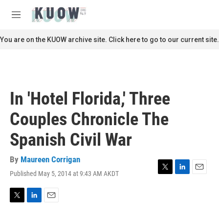
Skip to main content
S
e
M
a
e
r
n
You are on the KUOW archive site. Click here to go to our current site.
c
u
h
u
e
r
In 'Hotel Florida,' Three
y
Couples Chronicle The
Spanish Civil War
By
Maureen Corrigan
Published May 5, 2014 at 9:43 AM AKDT
T
L
E
w
i
m
i
n
a
t
k
i
T
L
E
t
e
l
w
i
m