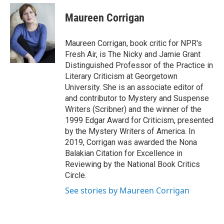
e
d
i
n
a
r
I
t
k
i
Maureen Corrigan
n
t
e
l
e
d
r
I
Maureen Corrigan, book critic for NPR's
n
Fresh Air, is The Nicky and Jamie Grant
Distinguished Professor of the Practice in
Literary Criticism at Georgetown
University. She is an associate editor of
and contributor to Mystery and Suspense
Writers (Scribner) and the winner of the
1999 Edgar Award for Criticism, presented
by the Mystery Writers of America. In
2019, Corrigan was awarded the Nona
Balakian Citation for Excellence in
Reviewing by the National Book Critics
Circle.
See stories by Maureen Corrigan