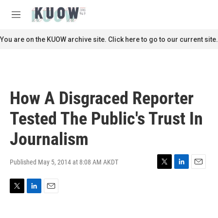
Skip to main content
S
e
M
a
e
r
n
You are on the KUOW archive site. Click here to go to our current site.
c
u
h
u
e
r
How A Disgraced Reporter
y
Tested The Public's Trust In
Journalism
Published May 5, 2014 at 8:08 AM AKDT
T
L
E
w
i
m
i
n
a
T
L
E
t
k
i
w
i
m
t
e
l
i
n
a
e
d