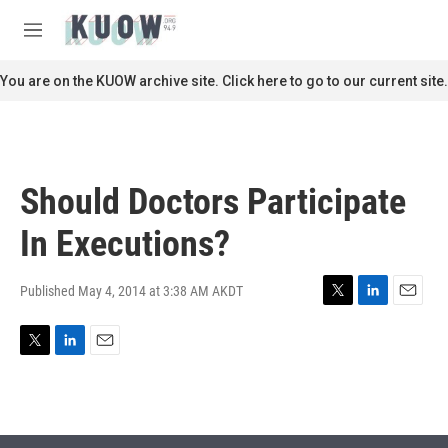
Skip to main content
S
e
M
a
e
r
n
You are on the KUOW archive site. Click here to go to our current site.
c
u
h
u
e
r
Should Doctors Participate
y
In Executions?
Published May 4, 2014 at 3:38 AM AKDT
T
L
E
w
i
m
i
n
a
T
L
E
t
k
i
w
i
m
t
e
l
i
n
a
e
d
t
k
i
r
I
t
e
l
n