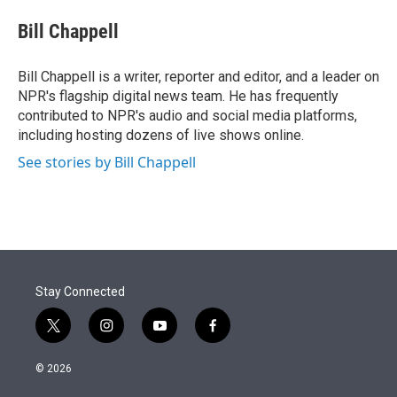
e
d
i
n
a
r
I
t
k
i
Bill Chappell
n
t
e
l
e
d
r
I
Bill Chappell is a writer, reporter and editor, and a leader on
n
NPR's flagship digital news team. He has frequently
contributed to NPR's audio and social media platforms,
including hosting dozens of live shows online.
See stories by Bill Chappell
Stay Connected
t
i
y
f
w
n
o
a
i
s
u
c
© 2026
t
t
t
e
t
a
u
b