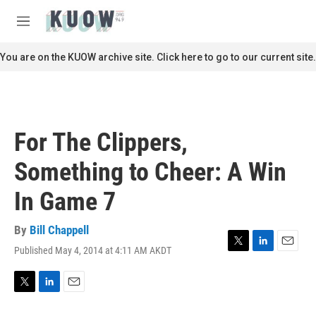
Skip to main content
S
e
M
a
e
r
n
You are on the KUOW archive site. Click here to go to our current site.
c
u
h
u
e
r
For The Clippers,
y
Something to Cheer: A Win
In Game 7
By
Bill Chappell
Published May 4, 2014 at 4:11 AM AKDT
T
L
E
w
i
m
i
n
a
t
k
i
T
L
E
t
e
l
w
i
m