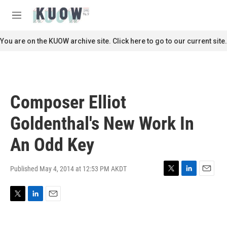
Skip to main content
S
e
M
a
e
r
n
You are on the KUOW archive site. Click here to go to our current site.
c
u
h
u
e
r
Composer Elliot
y
Goldenthal's New Work In
An Odd Key
Published May 4, 2014 at 12:53 PM AKDT
T
L
E
w
i
m
i
n
a
T
L
E
t
k
i
w
i
m
t
e
l
i
n
a
e
d