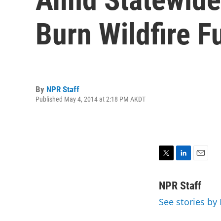
Burn Wildfire F
By
NPR Staff
Published May 4, 2014 at 2:18 PM AKDT
T
L
E
w
i
m
i
n
a
NPR Staff
t
k
i
See stories by
t
e
l
e
d