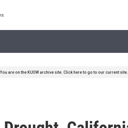
s. 
You are on the KUOW archive site. Click here to go to our current site.
Drought, Californi