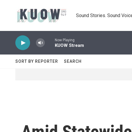
Skip to main content
Sound Stories. Sound Voice
Now Playing
KUOW Stream
SORT BY REPORTER
SEARCH
Amid Statewide 