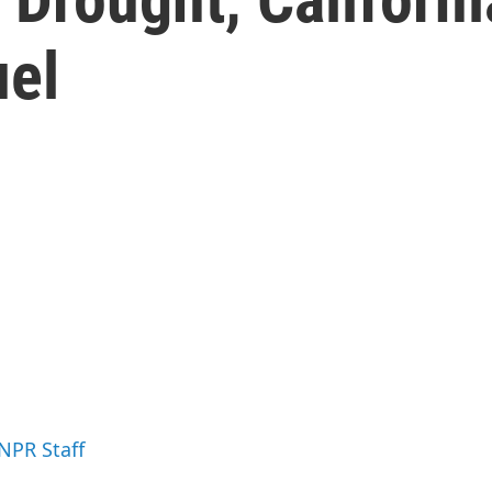
uel
 NPR Staff