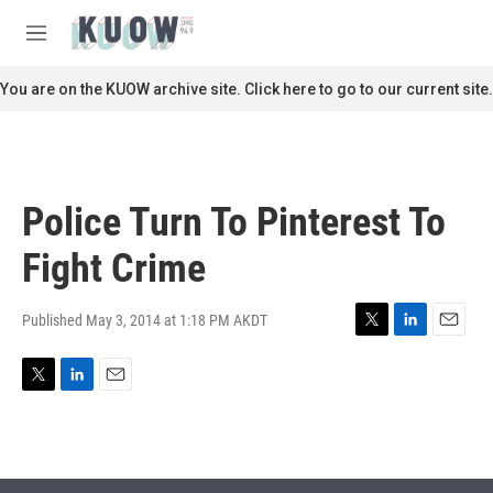
Skip to main content
S
e
M
a
e
r
n
You are on the KUOW archive site. Click here to go to our current site.
c
u
h
u
e
r
Police Turn To Pinterest To
y
Fight Crime
Published May 3, 2014 at 1:18 PM AKDT
T
L
E
w
i
m
i
n
a
T
L
E
t
k
i
w
i
m
t
e
l
i
n
a
e
d
t
k
i
r
I
t
e
l
n