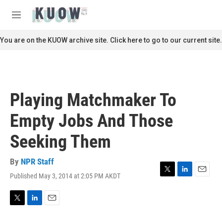
Skip to main content
S
e
M
a
e
r
n
You are on the KUOW archive site. Click here to go to our current site.
c
u
h
u
e
r
Playing Matchmaker To
y
Empty Jobs And Those
Seeking Them
By
NPR Staff
Published May 3, 2014 at 2:05 PM AKDT
T
L
E
w
i
m
i
n
a
t
k
i
T
L
E
t
e
l
w
i
m