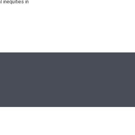
 inequities in