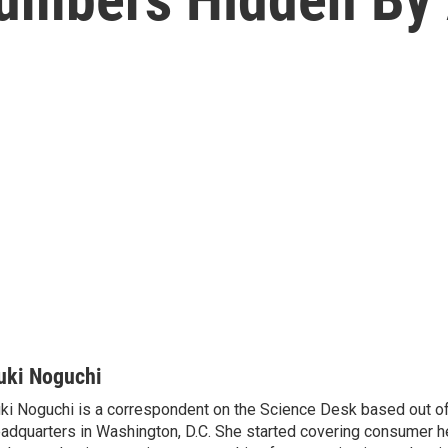
uki Noguchi
ki Noguchi is a correspondent on the Science Desk based out o
adquarters in Washington, D.C. She started covering consumer he