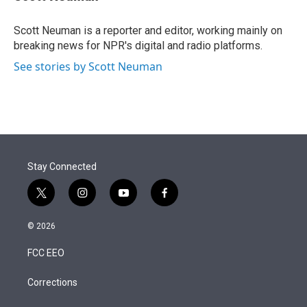
t
e
l
e
d
r
I
Scott Neuman is a reporter and editor, working mainly on
n
breaking news for NPR's digital and radio platforms.
See stories by Scott Neuman
Stay Connected
t
i
y
f
w
n
o
a
i
s
u
c
© 2026
t
t
t
e
t
a
u
b
FCC EEO
e
g
b
o
r
r
e
o
a
k
Corrections
m