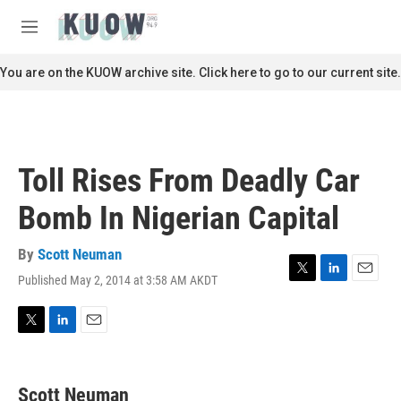
Skip to main content
S
e
M
a
e
r
n
You are on the KUOW archive site. Click here to go to our current site.
c
u
h
u
e
r
Toll Rises From Deadly Car
y
Bomb In Nigerian Capital
By
Scott Neuman
Published May 2, 2014 at 3:58 AM AKDT
T
L
E
w
i
m
i
n
a
t
k
i
T
L
E
t
e
l
w
i
m
e
d
i
n
a
r
I
t
k
i
Scott Neuman
n