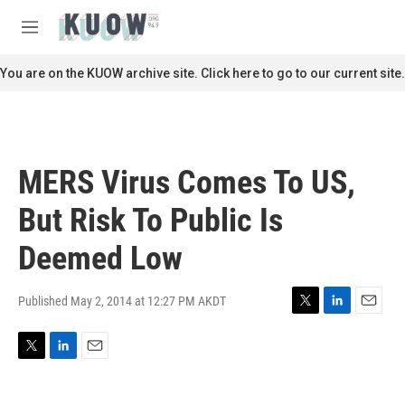
Skip to main content
S
e
M
a
e
r
n
You are on the KUOW archive site. Click here to go to our current site.
c
u
h
u
e
r
MERS Virus Comes To US,
y
But Risk To Public Is
Deemed Low
Published May 2, 2014 at 12:27 PM AKDT
T
L
E
w
i
m
i
n
a
T
L
E
t
k
i
w
i
m
t
e
l
i
n
a
e
d