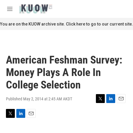
Skip to main content
S
e
M
a
e
r
n
You are on the KUOW archive site. Click here to go to our current site.
c
u
h
u
e
r
American Feshman Survey:
y
Money Plays A Role In
College Selection
Published May 2, 2014 at 2:45 AM AKDT
T
L
E
w
i
m
i
n
a
T
L
E
t
k
i
w
i
m
t
e
l
i
n
a
e
d