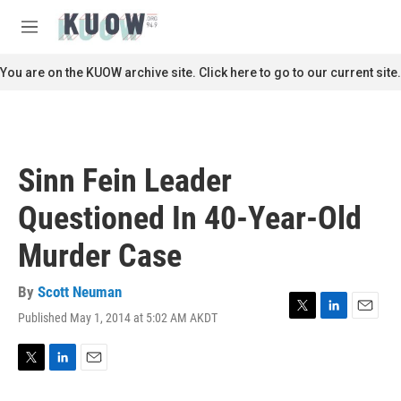
Skip to main content
S
e
M
a
e
r
n
You are on the KUOW archive site. Click here to go to our current site.
c
u
h
u
e
r
Sinn Fein Leader
y
Questioned In 40-Year-Old
Murder Case
By
Scott Neuman
Published May 1, 2014 at 5:02 AM AKDT
T
L
E
w
i
m
i
n
a
t
k
i
T
L
E
t
e
l
w
i
m