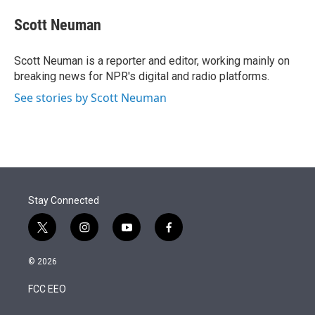
e
d
i
n
a
r
I
t
k
i
Scott Neuman
n
t
e
l
e
d
r
I
Scott Neuman is a reporter and editor, working mainly on
n
breaking news for NPR's digital and radio platforms.
See stories by Scott Neuman
Stay Connected
t
i
y
f
w
n
o
a
i
s
u
c
© 2026
t
t
t
e
t
a
u
b
FCC EEO
e
g
b
o
r
r
e
o