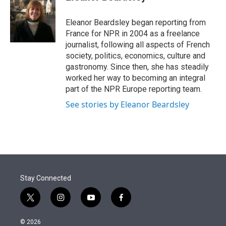
t
e
l
e
d
r
I
Eleanor Beardsley began reporting from
n
France for NPR in 2004 as a freelance
journalist, following all aspects of French
society, politics, economics, culture and
gastronomy. Since then, she has steadily
worked her way to becoming an integral
part of the NPR Europe reporting team.
See stories by Eleanor Beardsley
Stay Connected
t
i
y
f
w
n
o
a
i
s
u
c
© 2026