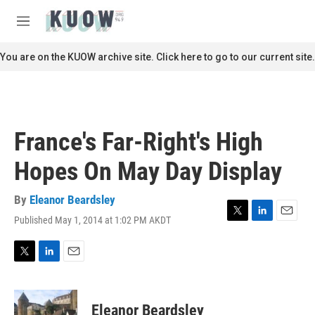
Skip to main content
S
e
M
a
e
r
n
You are on the KUOW archive site. Click here to go to our current site.
c
u
h
u
e
r
France's Far-Right's High
y
Hopes On May Day Display
By
Eleanor Beardsley
Published May 1, 2014 at 1:02 PM AKDT
T
L
E
w
i
m
i
n
a
t
k
i
T
L
E
t
e
l
w
i
m
e
d
i
n
a
r
I
t
k
i
Eleanor Beardsley
n