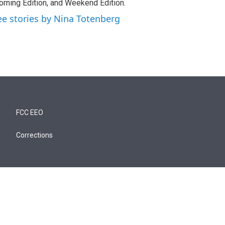
rning Edition, and Weekend Edition.
ee stories by Nina Totenberg
FCC EEO
Corrections