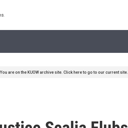
s. 
You are on the KUOW archive site. Click here to go to our current site.
ustice Scalia Flubs