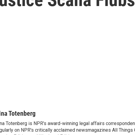
ina Totenberg
na Totenberg is NPR's award-winning legal affairs correspondent
gularly on NPR's critically acclaimed newsmagazines All Things