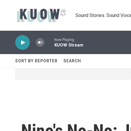
Skip to main content
Sound Stories. Sound Voice
Now Playing
KUOW Stream
SORT BY REPORTER
SEARCH
Nino's No-No: J