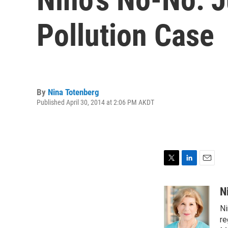
Pollution Case
By
Nina Totenberg
Published April 30, 2014 at 2:06 PM AKDT
T
L
E
w
i
m
i
n
a
N
t
k
i
Ni
t
e
l
e
d
re