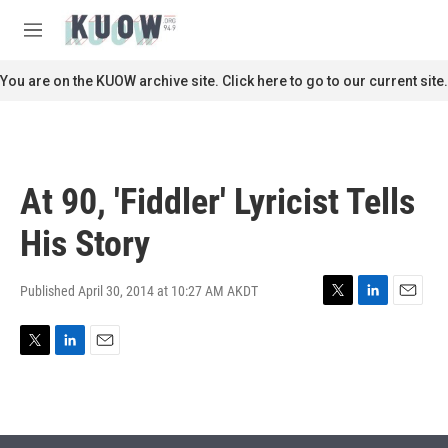
Skip to main content
S
e
M
a
e
r
n
You are on the KUOW archive site. Click here to go to our current site.
c
u
h
u
e
r
At 90, 'Fiddler' Lyricist Tells
y
His Story
Published April 30, 2014 at 10:27 AM AKDT
T
L
E
w
i
m
i
n
a
T
L
E
t
k
i
w
i
m
t
e
l
i
n
a
e
d
t
k
i
r
I
t
e
l
n