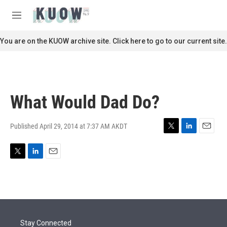
Skip to main content
S
e
M
a
e
r
n
You are on the KUOW archive site. Click here to go to our current site.
c
u
h
u
e
r
What Would Dad Do?
y
Published April 29, 2014 at 7:37 AM AKDT
T
L
E
w
i
m
i
n
a
T
L
E
t
k
i
w
i
m
t
e
l
i
n
a
e
d
t
k
i
r
I
t
e
l
n
e
d
r
I
Stay Connected
n