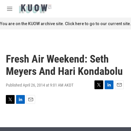
Skip to main content
S
e
M
a
e
r
n
You are on the KUOW archive site. Click here to go to our current site.
c
u
h
u
e
r
Fresh Air Weekend: Seth
y
Meyers And Hari Kondabolu
Published April 26, 2014 at 9:01 AM AKDT
T
L
E
w
i
m
i
n
a
T
L
E
t
k
i
w
i
m
t
e
l
i
n
a
e
d
t
k
i
r
I
t
e
l
n