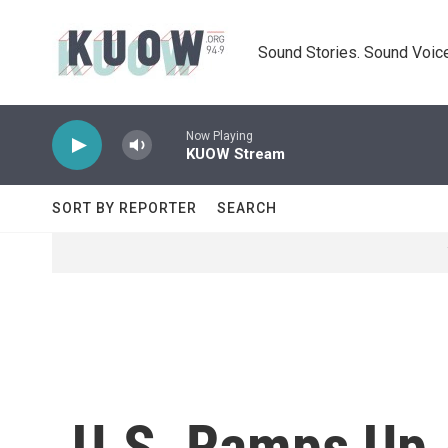
Skip to main content
Sound Stories. Sound Voice
Now Playing
KUOW Stream
SORT BY REPORTER
SEARCH
U.S. Ramps Up 