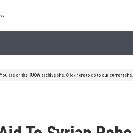
s. 
You are on the KUOW archive site. Click here to go to our current site.
Aid To Syrian Rebe