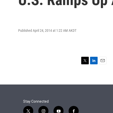
Published April 24, 2014 at 1:22 AM AKDT
T
L
E
w
i
m
i
n
a
t
k
i
t
e
l
e
d
r
I
n
Stay Connected