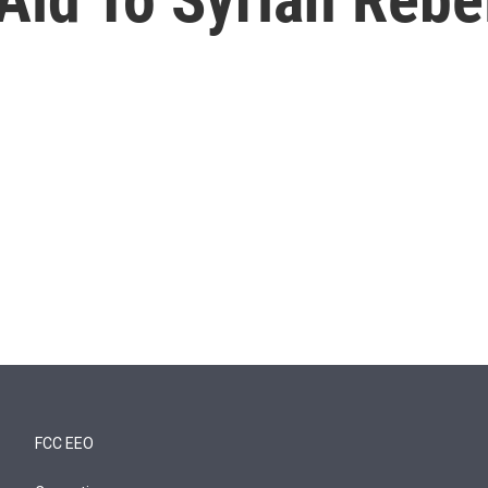
FCC EEO