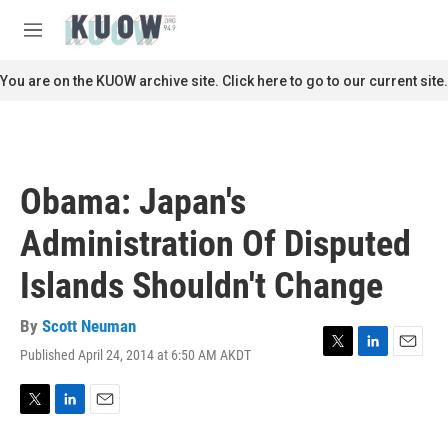
Skip to main content
S
e
M
a
e
r
n
You are on the KUOW archive site. Click here to go to our current site.
c
u
h
u
e
r
Obama: Japan's
y
Administration Of Disputed
Islands Shouldn't Change
By
Scott Neuman
Published April 24, 2014 at 6:50 AM AKDT
T
L
E
w
i
m
i
n
a
t
k
i
T
L
E
t
e
l
w
i
m