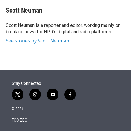
e
d
i
n
a
r
I
t
k
i
Scott Neuman
n
t
e
l
e
d
r
I
Scott Neuman is a reporter and editor, working mainly on
n
breaking news for NPR's digital and radio platforms.
See stories by Scott Neuman
Stay Connected
t
i
y
f
w
n
o
a
i
s
u
c
© 2026
t
t
t
e
t
a
u
b
FCC EEO
e
g
b
o
r
r
e
o