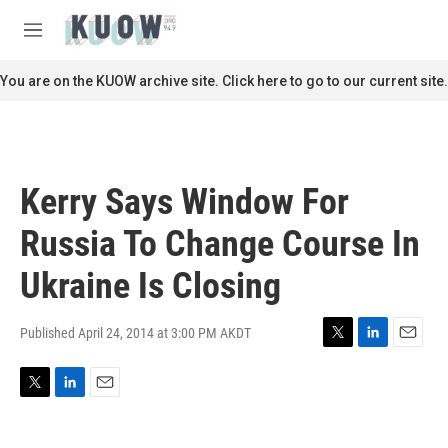
Skip to main content
S
e
M
a
e
r
n
You are on the KUOW archive site. Click here to go to our current site.
c
u
h
u
e
r
Kerry Says Window For
y
Russia To Change Course In
Ukraine Is Closing
Published April 24, 2014 at 3:00 PM AKDT
T
L
E
w
i
m
i
n
a
T
L
E
t
k
i
w
i
m
t
e
l
i
n
a
e
d