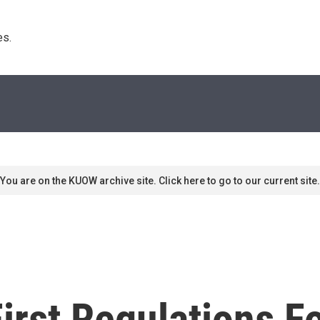
s. 
You are on the KUOW archive site. Click here to go to our current site.
rst Regulations Fo