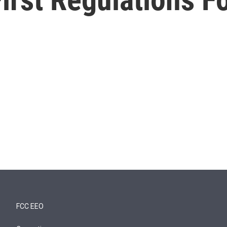
FCC EEO