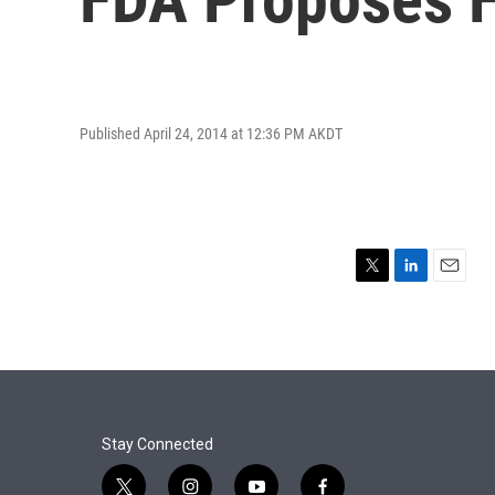
Published April 24, 2014 at 12:36 PM AKDT
T
L
E
w
i
m
i
n
a
t
k
i
t
e
l
e
d
r
I
n
Stay Connected