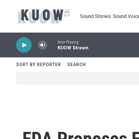
Skip to main content
Sound Stories. Sound Voice
Now Playing
KUOW Stream
SORT BY REPORTER
SEARCH
FDA Proposes Fi