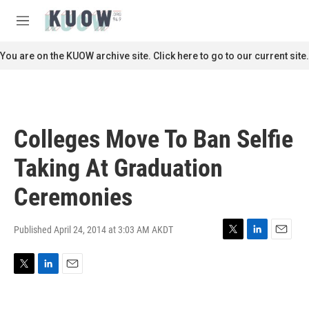
Skip to main content
S
e
M
a
e
r
n
You are on the KUOW archive site. Click here to go to our current site.
c
u
h
u
e
r
Colleges Move To Ban Selfie
y
Taking At Graduation
Ceremonies
Published April 24, 2014 at 3:03 AM AKDT
T
L
E
w
i
m
i
n
a
T
L
E
t
k
i
w
i
m
t
e
l
i
n
a
e
d