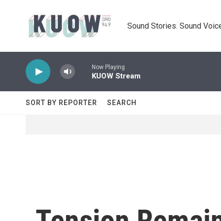
Skip to main content
Sound Stories. Sound Voice
Now Playing
KUOW Stream
SORT BY REPORTER
SEARCH
Tension Remain