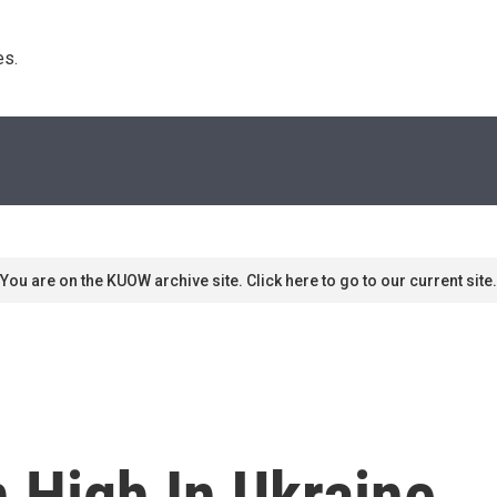
s. 
You are on the KUOW archive site. Click here to go to our current site.
 High In Ukraine