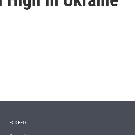
FCC EEO