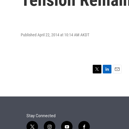
Published April 22, 2014 at 10:14 AM AKDT
T
L
E
w
i
m
i
n
a
t
k
i
t
e
l
e
d
r
I
n
Stay Connected