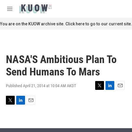
Skip to main content
S
e
M
a
e
r
n
You are on the KUOW archive site. Click here to go to our current site.
c
u
h
u
e
r
NASA'S Ambitious Plan To
y
Send Humans To Mars
Published April 21, 2014 at 10:04 AM AKDT
T
L
E
w
i
m
i
n
a
T
L
E
t
k
i
w
i
m
t
e
l
i
n
a
e
d
t
k
i
r
I
t
e
l
n