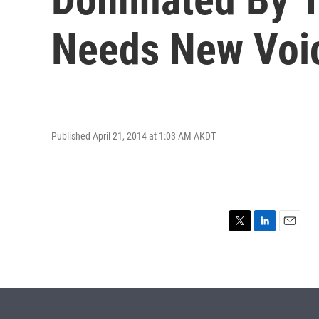
Needs New Voi
Published April 21, 2014 at 1:03 AM AKDT
T
L
E
w
i
m
i
n
a
t
k
i
t
e
l
e
d