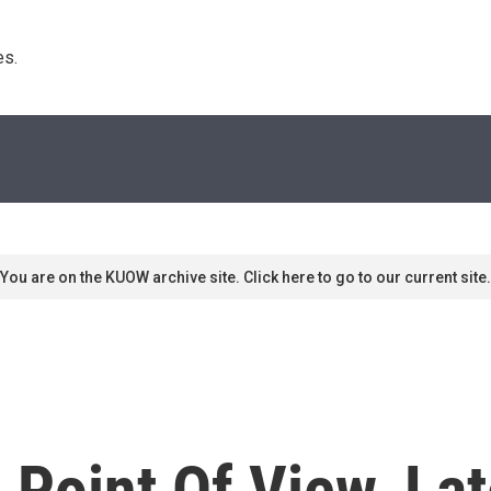
s. 
You are on the KUOW archive site. Click here to go to our current site.
 Point Of View, La