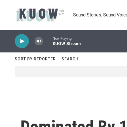
Skip to main content
Sound Stories. Sound Voice
Now Playing
KUOW Stream
SORT BY REPORTER
SEARCH
Dominated By 1