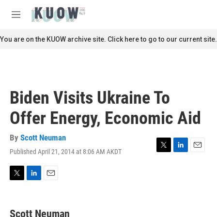
Skip to main content
S
e
M
a
e
r
n
You are on the KUOW archive site. Click here to go to our current site.
c
u
h
u
e
r
Biden Visits Ukraine To
y
Offer Energy, Economic Aid
By
Scott Neuman
Published April 21, 2014 at 8:06 AM AKDT
T
L
E
w
i
m
i
n
a
t
k
i
T
L
E
t
e
l
w
i
m
e
d
i
n
a
r
I
t
k
i
Scott Neuman
n