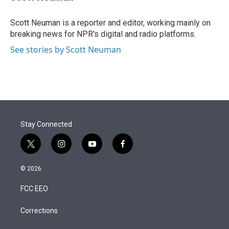
t
e
l
e
d
r
I
Scott Neuman is a reporter and editor, working mainly on
n
breaking news for NPR's digital and radio platforms.
See stories by Scott Neuman
Stay Connected
t
i
y
f
w
n
o
a
i
s
u
c
© 2026
t
t
t
e
t
a
u
b
FCC EEO
e
g
b
o
r
r
e
o
a
k
Corrections
m