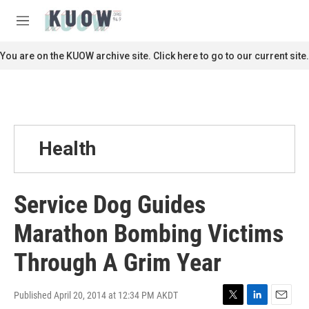
Skip to main content
S
e
M
a
e
r
n
You are on the KUOW archive site. Click here to go to our current site.
c
u
h
u
e
r
y
Health
Service Dog Guides
Marathon Bombing Victims
Through A Grim Year
Published April 20, 2014 at 12:34 PM AKDT