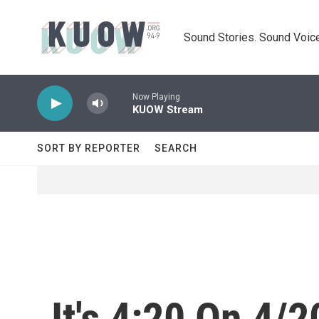
Skip to main content
Sound Stories. Sound Voice
Now Playing
KUOW Stream
SORT BY REPORTER
SEARCH
It's 4:20 On 4/