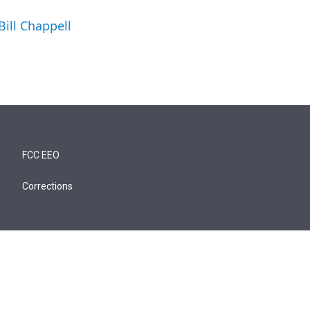
Bill Chappell
FCC EEO
Corrections