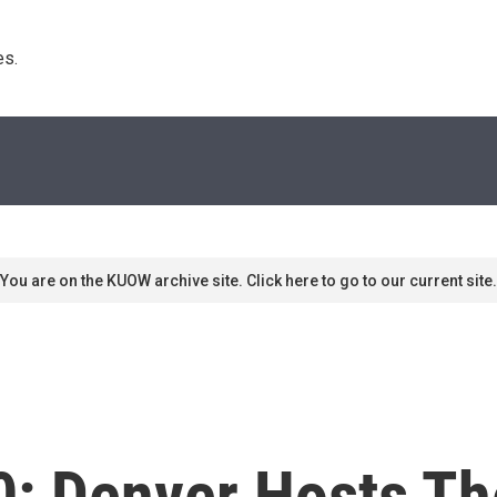
s. 
You are on the KUOW archive site. Click here to go to our current site.
20: Denver Hosts T