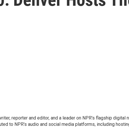
 writer, reporter and editor, and a leader on NPR's flagship digita
uted to NPR's audio and social media platforms, including hostin