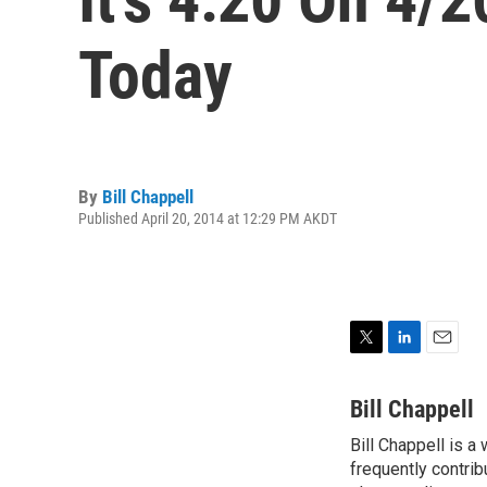
Today
By
Bill Chappell
Published April 20, 2014 at 12:29 PM AKDT
T
L
E
w
i
m
i
n
a
Bill Chappell
t
k
i
Bill Chappell is a
t
e
l
e
frequently contrib
d