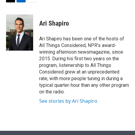
t
k
i
T
L
E
t
e
l
w
i
m
e
d
i
n
a
r
I
t
k
i
Ari Shapiro
n
t
e
l
e
d
r
I
Ari Shapiro has been one of the hosts of
n
All Things Considered, NPR's award-
winning afternoon newsmagazine, since
2015. During his first two years on the
program, listenership to All Things
Considered grew at an unprecedented
rate, with more people tuning in during a
typical quarter-hour than any other program
on the radio.
See stories by Ari Shapiro