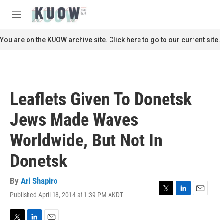
Skip to main content
S
e
M
a
e
r
n
You are on the KUOW archive site. Click here to go to our current site.
c
u
h
u
e
r
Leaflets Given To Donetsk
y
Jews Made Waves
Worldwide, But Not In
Donetsk
By
Ari Shapiro
Published April 18, 2014 at 1:39 PM AKDT
T
L
E
w
i
m
i
n
a