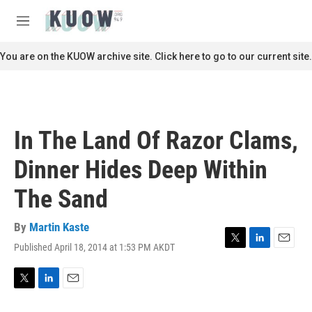
Skip to main content
S
e
M
a
e
r
n
You are on the KUOW archive site. Click here to go to our current site.
c
u
h
u
e
r
In The Land Of Razor Clams,
y
Dinner Hides Deep Within
The Sand
By
Martin Kaste
Published April 18, 2014 at 1:53 PM AKDT
T
L
E
w
i
m
i
n
a
t
k
i
T
L
E
t
e
l
w
i
m