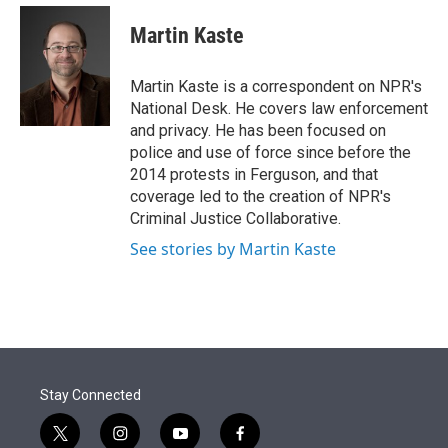
e
d
i
n
a
r
I
t
k
i
Martin Kaste
n
t
e
l
e
d
r
I
Martin Kaste is a correspondent on NPR's
n
National Desk. He covers law enforcement
and privacy. He has been focused on
police and use of force since before the
2014 protests in Ferguson, and that
coverage led to the creation of NPR's
Criminal Justice Collaborative.
See stories by Martin Kaste
Stay Connected
t
i
y
f