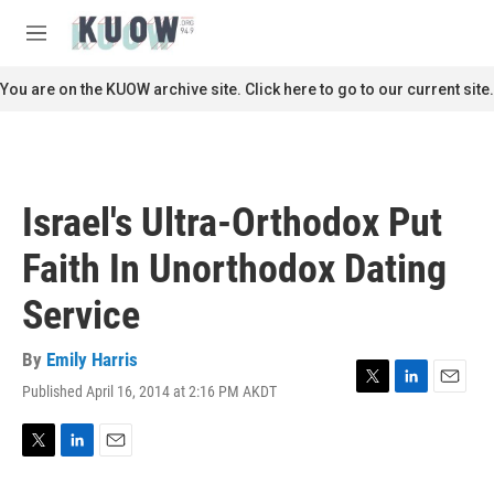
Skip to main content
S
e
M
a
e
r
n
You are on the KUOW archive site. Click here to go to our current site.
c
u
h
u
e
r
Israel's Ultra-Orthodox Put
y
Faith In Unorthodox Dating
Service
By
Emily Harris
Published April 16, 2014 at 2:16 PM AKDT
T
L
E
w
i
m
i
n
a
t
k
i
T
L
E
t
e
l
w
i
m