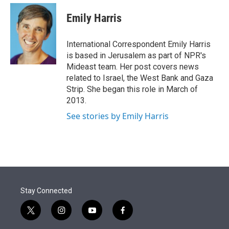
e
d
i
n
a
r
I
t
k
i
Emily Harris
n
t
e
l
e
d
r
I
International Correspondent Emily Harris
n
is based in Jerusalem as part of NPR's
Mideast team. Her post covers news
related to Israel, the West Bank and Gaza
Strip. She began this role in March of
2013.
See stories by Emily Harris
Stay Connected
t
i
y
f
w
n
o
a