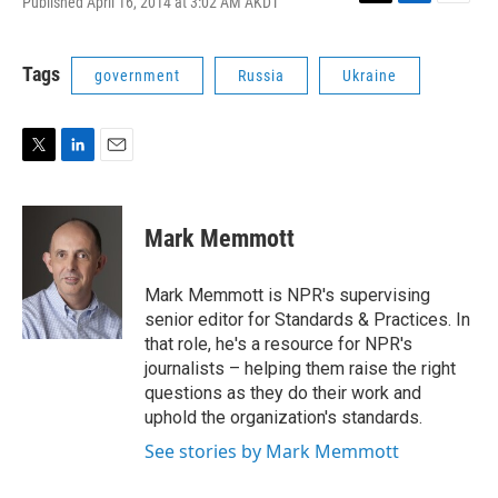
Published April 16, 2014 at 3:02 AM AKDT
T
L
E
w
i
m
i
n
a
t
k
i
Tags
government
Russia
Ukraine
t
e
l
e
d
r
I
n
T
L
E
w
i
m
i
n
a
t
k
i
Mark Memmott
t
e
l
e
d
r
I
Mark Memmott is NPR's supervising
n
senior editor for Standards & Practices. In
that role, he's a resource for NPR's
journalists – helping them raise the right
questions as they do their work and
uphold the organization's standards.
See stories by Mark Memmott