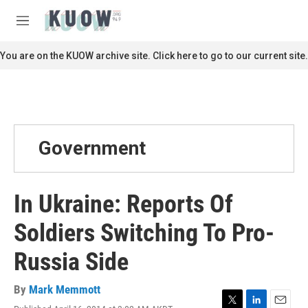
Skip to main content
S
e
M
a
e
r
n
You are on the KUOW archive site. Click here to go to our current site.
c
u
h
u
e
r
y
Government
In Ukraine: Reports Of
Soldiers Switching To Pro-
Russia Side
By
Mark Memmott