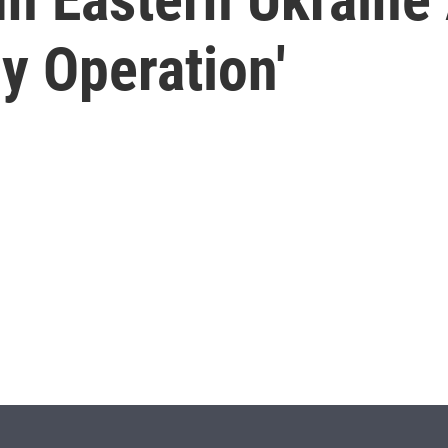
ry Operation'