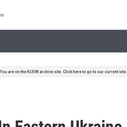
s. 
You are on the KUOW archive site. Click here to go to our current site.
In Eastern Ukraine