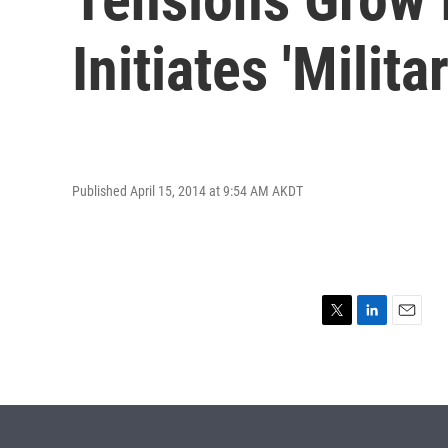
Initiates 'Milita
Published April 15, 2014 at 9:54 AM AKDT
T
L
E
w
i
m
i
n
a
t
k
i
t
e
l
e
d