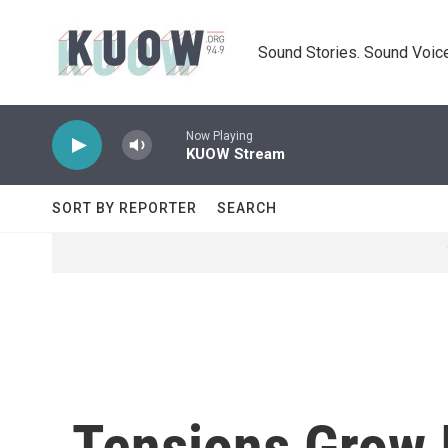
Skip to main content
Sound Stories. Sound Voice
Now Playing
KUOW Stream
SORT BY REPORTER
SEARCH
Tensions Grow 