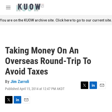
Skip to main content
S
e
M
a
e
r
n
You are on the KUOW archive site. Click here to go to our current site.
c
u
h
u
e
r
Taking Money On An
y
Overseas Round-Trip To
Avoid Taxes
By
Jim Zarroli
Published April 15, 2014 at 12:47 PM AKDT
T
L
E
w
i
m
i
n
a
t
k
i
T
L
E
t
e
l
w
i
m