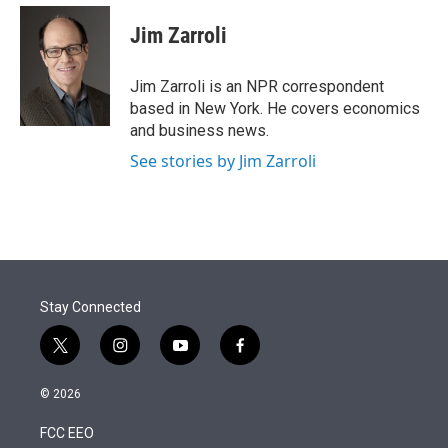
e
d
i
n
a
r
I
t
k
i
Jim Zarroli
n
t
e
l
e
d
r
I
Jim Zarroli is an NPR correspondent
n
based in New York. He covers economics
and business news.
See stories by Jim Zarroli
Stay Connected
t
i
y
f
w
n
o
a
i
s
u
c
© 2026
t
t
t
e
t
a
u
b
FCC EEO
e
g
b
o