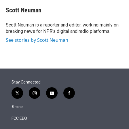
e
d
i
n
a
r
I
t
k
i
Scott Neuman
n
t
e
l
e
d
r
I
Scott Neuman is a reporter and editor, working mainly on
n
breaking news for NPR's digital and radio platforms.
See stories by Scott Neuman
Stay Connected
t
i
y
f
w
n
o
a
i
s
u
c
© 2026
t
t
t
e
t
a
u
b
FCC EEO
e
g
b
o
r
r
e
o