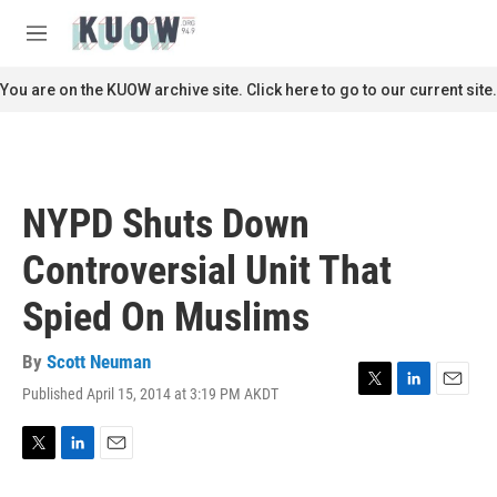
Skip to main content
S
e
M
a
e
r
n
You are on the KUOW archive site. Click here to go to our current site.
c
u
h
u
e
r
NYPD Shuts Down
y
Controversial Unit That
Spied On Muslims
By
Scott Neuman
Published April 15, 2014 at 3:19 PM AKDT
T
L
E
w
i
m
i
n
a
t
k
i
T
L
E
t
e
l
w
i
m