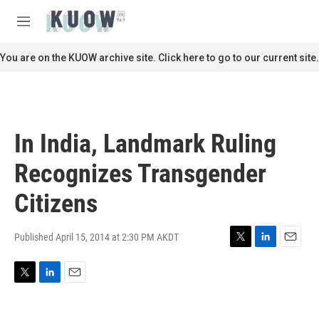
Skip to main content
S
e
M
a
e
r
n
You are on the KUOW archive site. Click here to go to our current site.
c
u
h
u
e
r
In India, Landmark Ruling
y
Recognizes Transgender
Citizens
Published April 15, 2014 at 2:30 PM AKDT
T
L
E
w
i
m
i
n
a
T
L
E
t
k
i
w
i
m
t
e
l
i
n
a
e
d