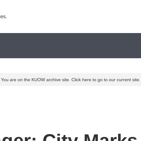
es. 
You are on the KUOW archive site. Click here to go to our current site.
ger: City Marks