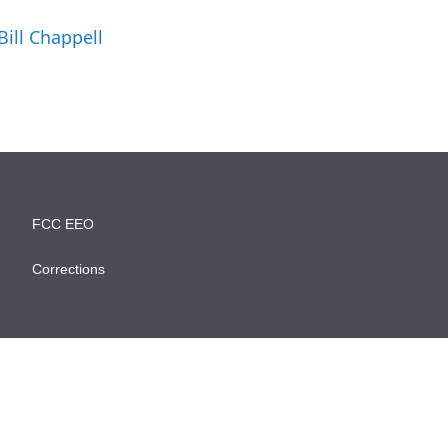
.
Bill Chappell
FCC EEO
Corrections