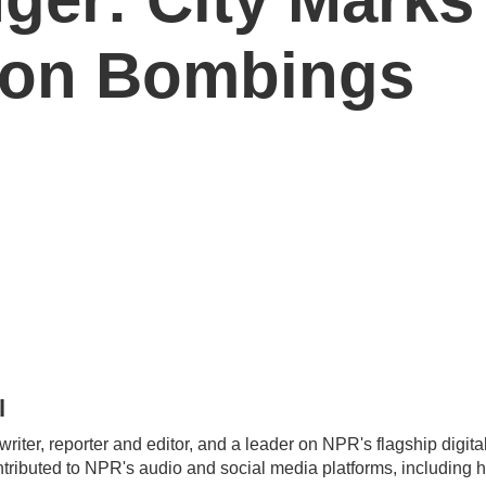
hon Bombings
l
 writer, reporter and editor, and a leader on NPR's flagship digi
ntributed to NPR's audio and social media platforms, including 