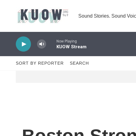
Skip to main content
Sound Stories. Sound Voic
Now Playing
KUOW Stream
SORT BY REPORTER
SEARCH
Boston Stron