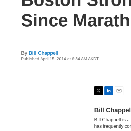
Since Marat
By
Bill Chappell
Published April 15, 2014 at 6:34 AM AKDT
T
L
E
w
i
m
i
n
a
Bill Chappel
t
k
i
Bill Chappell is a
t
e
l
e
d
has frequently co