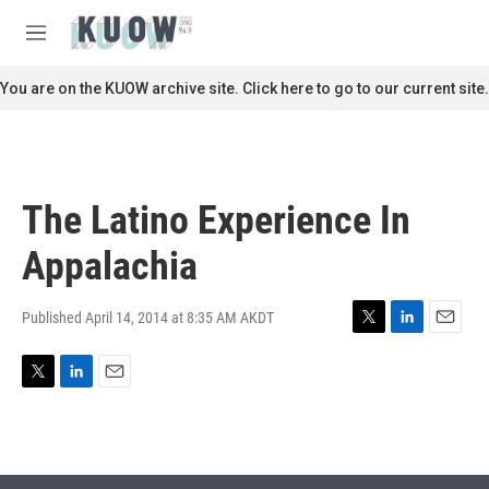
Skip to main content
S
e
M
a
e
r
n
You are on the KUOW archive site. Click here to go to our current site.
c
u
h
u
e
r
The Latino Experience In
y
Appalachia
Published April 14, 2014 at 8:35 AM AKDT
T
L
E
w
i
m
i
n
a
T
L
E
t
k
i
w
i
m
t
e
l
i
n
a
e
d
t
k
i
r
I
t
e
l
n