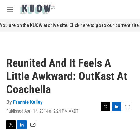
Skip to main content
S
e
M
a
e
r
n
You are on the KUOW archive site. Click here to go to our current site.
c
u
h
u
e
r
Reunited And It Feels A
y
Little Awkward: OutKast At
Coachella
By
Frannie Kelley
Published April 14, 2014 at 2:24 PM AKDT
T
L
E
w
i
m
i
n
a
t
k
i
T
L
E
t
e
l
w
i
m