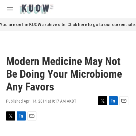
Skip to main content
S
e
M
a
e
r
n
You are on the KUOW archive site. Click here to go to our current site.
c
u
h
u
e
r
Modern Medicine May Not
y
Be Doing Your Microbiome
Any Favors
Published April 14, 2014 at 9:17 AM AKDT
T
L
E
w
i
m
i
n
a
T
L
E
t
k
i
w
i
m
t
e
l
i
n
a
e
d