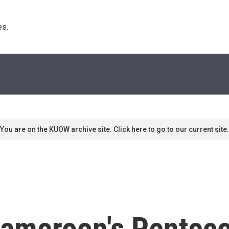
s. 
You are on the KUOW archive site. Click here to go to our current site.
Cameroon's Pentec