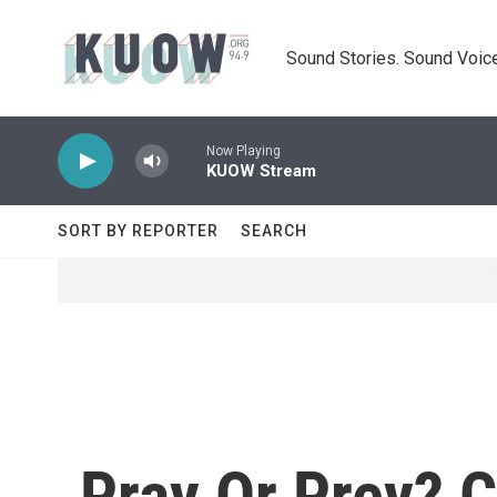
Skip to main content
Sound Stories. Sound Voice
Now Playing
KUOW Stream
SORT BY REPORTER
SEARCH
Pray Or Prey? 