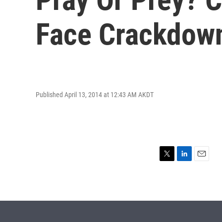
Face Crackdow
Published April 13, 2014 at 12:43 AM AKDT
T
L
E
w
i
m
i
n
a
t
k
i
t
e
l
e
d