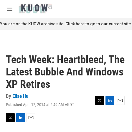
Skip to main content
S
e
M
a
e
r
n
You are on the KUOW archive site. Click here to go to our current site.
c
u
h
u
e
r
Tech Week: Heartbleed, The
y
Latest Bubble And Windows
XP Retires
By
Elise Hu
Published April 12, 2014 at 6:49 AM AKDT
T
L
E
w
i
m
i
n
a
t
k
i
T
L
E
t
e
l
w
i
m