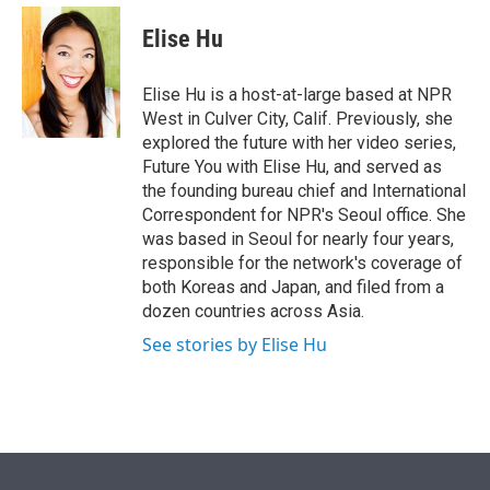
e
d
i
n
a
r
I
t
k
i
Elise Hu
n
t
e
l
e
d
r
I
Elise Hu is a host-at-large based at NPR
n
West in Culver City, Calif. Previously, she
explored the future with her video series,
Future You with Elise Hu, and served as
the founding bureau chief and International
Correspondent for NPR's Seoul office. She
was based in Seoul for nearly four years,
responsible for the network's coverage of
both Koreas and Japan, and filed from a
dozen countries across Asia.
See stories by Elise Hu